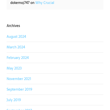
dokemoj747
on
Why Crucial
Archives
August 2024
March 2024
February 2024
May 2023
November 2021
September 2019
July 2019