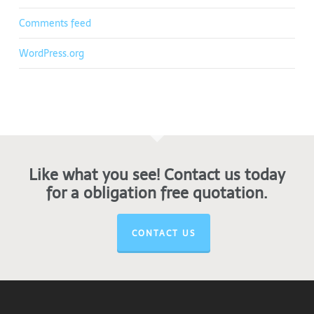
Comments feed
WordPress.org
Like what you see! Contact us today
for a obligation free quotation.
CONTACT US