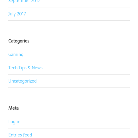
September 2017
July 2017
Categories
Gaming
Tech Tips & News
Uncategorized
Meta
Log in
Entries feed