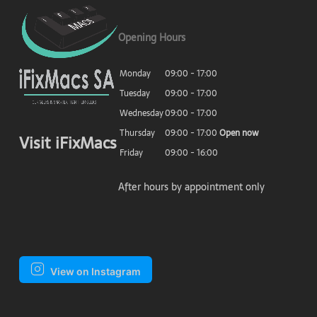
Opening Hours
Monday
09:00 - 17:00
Tuesday
09:00 - 17:00
Wednesday
09:00 - 17:00
Thursday
09:00 - 17:00
Open now
Visit iFixMacs
Friday
09:00 - 16:00
After hours by appointment only
View on Instagram