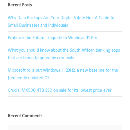
Recent Posts
Why Data Backups Are Your Digital Safety Net: A Guide for
Small Businesses and Individuals
Embrace the Future: Upgrade to Windows 11 Pro
What you should know about the South African banking apps
that are being targeted by criminals
Microsoft rolls out Windows 11 23H2, a new baseline for the
frequently updated OS
Crucial MX500 4TB SSD on sale for its lowest price ever
Recent Comments