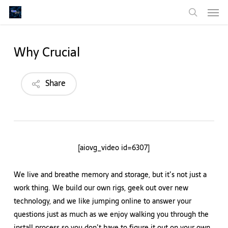
Men
Skip
to
search
main
content
Why Crucial
Share
[aiovg_video id=6307]
We live and breathe memory and storage, but it’s not just a
work thing. We build our own rigs, geek out over new
technology, and we like jumping online to answer your
questions just as much as we enjoy walking you through the
install process so you don’t have to figure it out on your own.