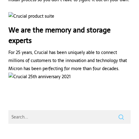
We are the memory and storage
experts
For 25 years, Crucial has been uniquely able to connect
millions of customers to the innovation and technology that
Micron has been perfecting for more than four decades.