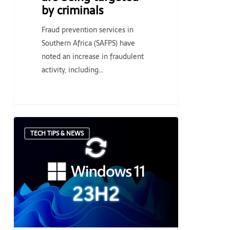
by criminals
Fraud prevention services in
Southern Africa (SAFPS) have
noted an increase in fraudulent
activity, including…
Microsoft
TECH TIPS & NEWS
rolls
out
Windows
11
23H2,
a
new