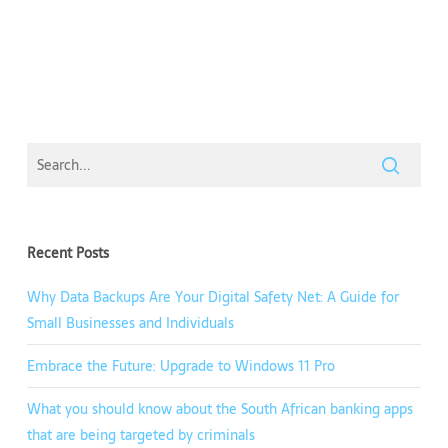
Recent Posts
Why Data Backups Are Your Digital Safety Net: A Guide for
Small Businesses and Individuals
Embrace the Future: Upgrade to Windows 11 Pro
What you should know about the South African banking apps
that are being targeted by criminals