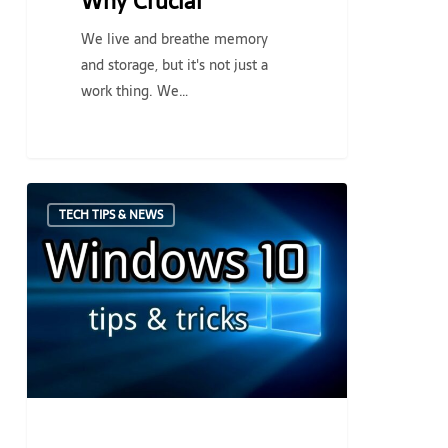
Why Crucial
We live and breathe memory
and storage, but it's not just a
work thing. We…
Newly
TECH TIPS & NEWS
Upgraded
to
Windows
10?
Three
Things
to
look
out