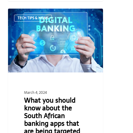
What
TECH TIPS & NEWS
you
should
know
about
the
South
African
banking
apps
that
March 4, 2024
are
What you should
being
know about the
targeted
South African
by
banking apps that
criminals
are being targeted