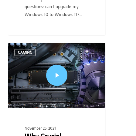
questions: can I upgrade my
Windows 10 to Windows 11?…
GAMING
November 25, 2021