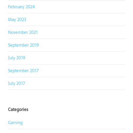
February 2024
May 2023
November 2021
September 2019
July 2019
September 2017
July 2017
Categories
Gaming