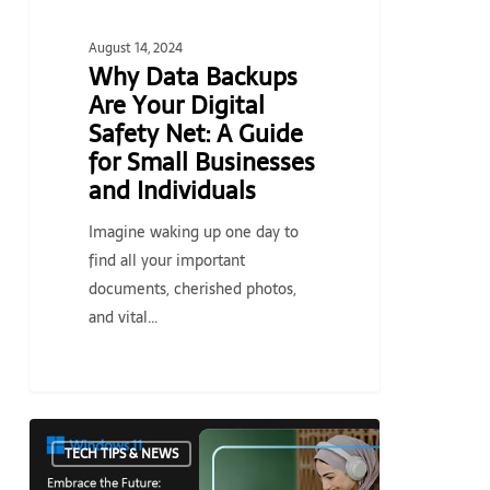
Guide
for
August 14, 2024
Small
Why Data Backups
Businesses
Are Your Digital
and
Safety Net: A Guide
Individuals
for Small Businesses
and Individuals
Imagine waking up one day to
find all your important
documents, cherished photos,
and vital…
Embrace
TECH TIPS & NEWS
the
Future: