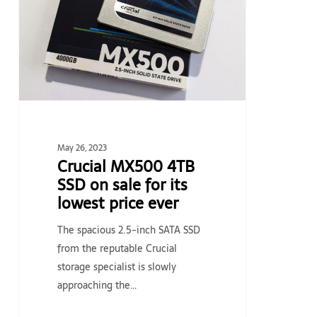
SSD
on
sale
for
its
lowest
price
ever
May 26, 2023
Crucial MX500 4TB
SSD on sale for its
lowest price ever
The spacious 2.5-inch SATA SSD
from the reputable Crucial
storage specialist is slowly
approaching the…