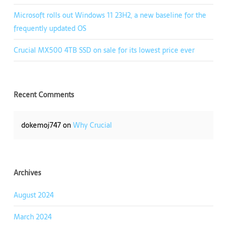
Microsoft rolls out Windows 11 23H2, a new baseline for the
frequently updated OS
Crucial MX500 4TB SSD on sale for its lowest price ever
Recent Comments
dokemoj747
on
Why Crucial
Archives
August 2024
March 2024