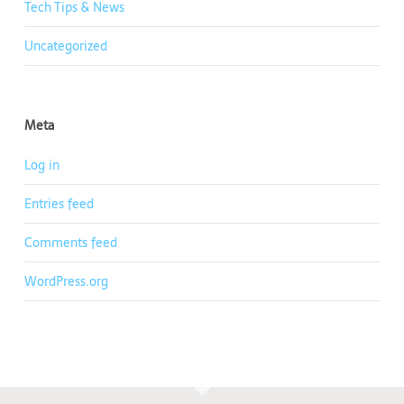
Tech Tips & News
Uncategorized
Meta
Log in
Entries feed
Comments feed
WordPress.org