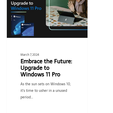
Upgrade
to
Windows
11
Pro
March 7, 2024
Embrace the Future:
Upgrade to
Windows 11 Pro
As the sun sets on Windows 10,
it's time to usher in a unused
period…