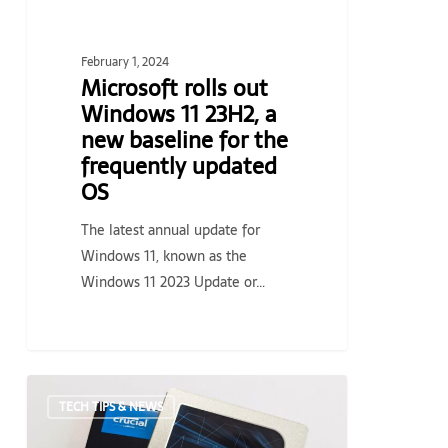
baseline
for
the
February 1, 2024
frequently
Microsoft rolls out
updated
Windows 11 23H2, a
OS
new baseline for the
frequently updated
OS
The latest annual update for
Windows 11, known as the
Windows 11 2023 Update or…
Crucial
TECH TIPS & NEWS
MX500
4TB