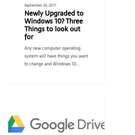
for
September 26, 2017
Newly Upgraded to
Windows 10? Three
Things to look out
for
Any new computer operating
system will have things you want
to change and Windows 10…
Retiring
TECH TIPS & NEWS
the
Google
Drive
Desktop
App