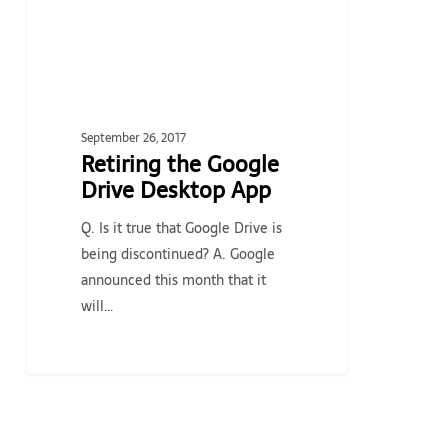
September 26, 2017
Retiring the Google
Drive Desktop App
Q. Is it true that Google Drive is
being discontinued? A. Google
announced this month that it
will…