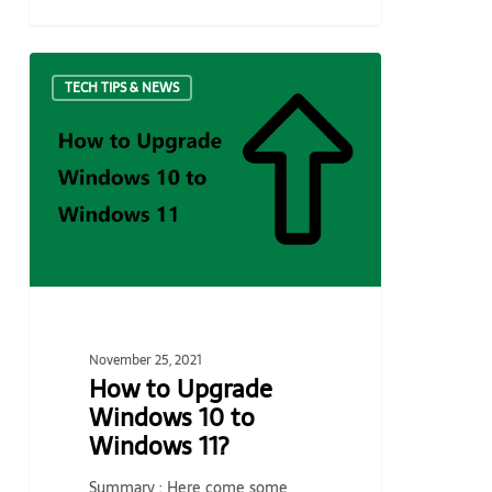
How
TECH TIPS & NEWS
to
Upgrade
Windows
10
to
Windows
11?
November 25, 2021
How to Upgrade
Windows 10 to
Windows 11?
Summary : Here come some