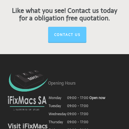
Like what you see! Contact us today
for a obligation free quotation.
CONTACT US
Opening Hours
Monday
09:00 - 17:00
Open now
Tuesday
09:00 - 17:00
Wednesday
09:00 - 17:00
Thursday
09:00 - 17:00
Visit iFixMacs