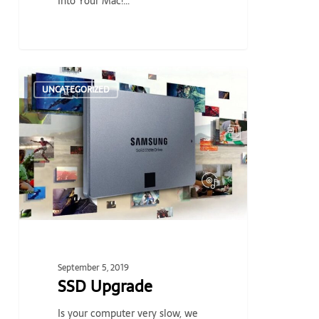
Into Your Mac!…
SSD
UNCATEGORIZED
Upgrade
September 5, 2019
SSD Upgrade
Is your computer very slow, we