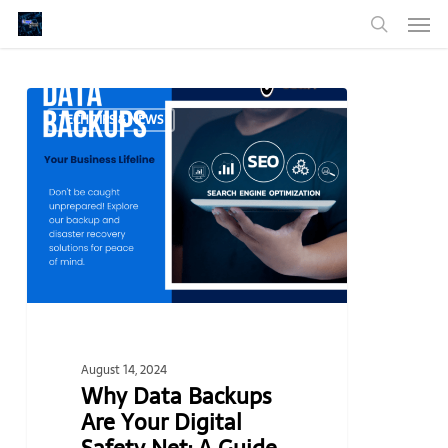
Men
Skip
to
search
main
content
Why
TECH TIPS & NEWS
Data
Backups
Are
Your
Digital
Safety
Net:
A
Guide
for
August 14, 2024
Small
Why Data Backups
Businesses
Are Your Digital
and