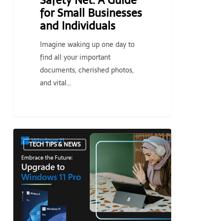
Safety Net: A Guide
Individuals
for Small Businesses
and Individuals
Imagine waking up one day to
find all your important
documents, cherished photos,
and vital…
Embrace
TECH TIPS & NEWS
the
Future:
Upgrade
to
Windows
11