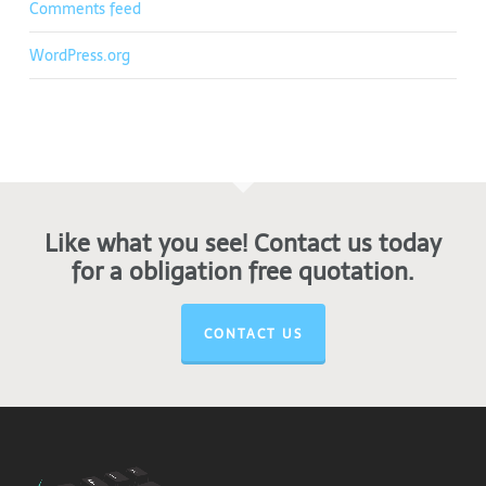
Comments feed
WordPress.org
Like what you see! Contact us today
for a obligation free quotation.
CONTACT US