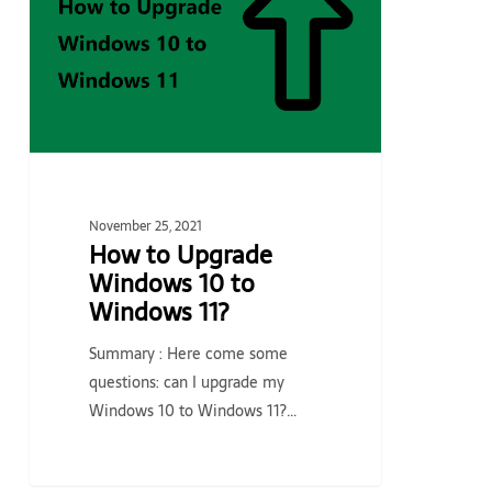
Windows
10
to
Windows
11?
November 25, 2021
How to Upgrade
Windows 10 to
Windows 11?
Summary : Here come some
questions: can I upgrade my
Windows 10 to Windows 11?…