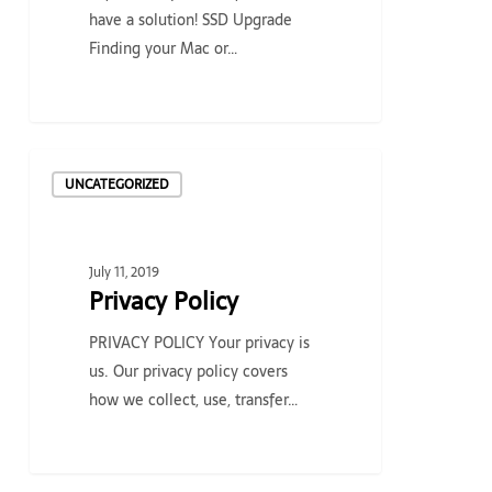
have a solution! SSD Upgrade
Finding your Mac or…
Privacy
UNCATEGORIZED
Policy
July 11, 2019
Privacy Policy
PRIVACY POLICY Your privacy is
us. Our privacy policy covers
how we collect, use, transfer…