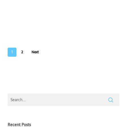
1
2
Next
Recent Posts