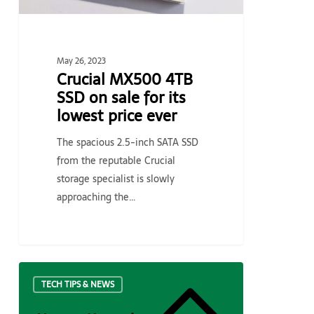
lowest
price
ever
May 26, 2023
Crucial MX500 4TB
SSD on sale for its
lowest price ever
The spacious 2.5-inch SATA SSD
from the reputable Crucial
storage specialist is slowly
approaching the…
How
TECH TIPS & NEWS
to
Upgrade