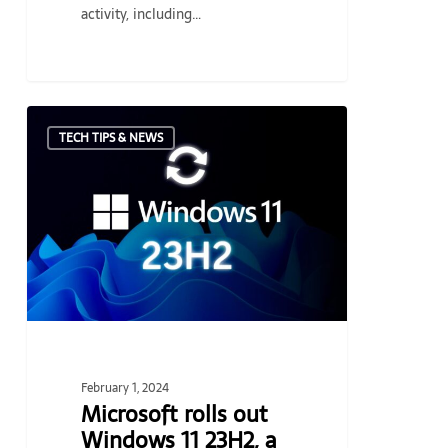
activity, including…
Microsoft
TECH TIPS & NEWS
rolls
out
Windows
11
23H2,
a
new
baseline
for
the
February 1, 2024
frequently
Microsoft rolls out
updated
Windows 11 23H2, a