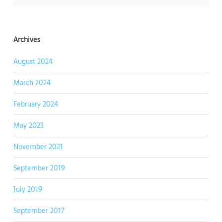
Archives
August 2024
March 2024
February 2024
May 2023
November 2021
September 2019
July 2019
September 2017