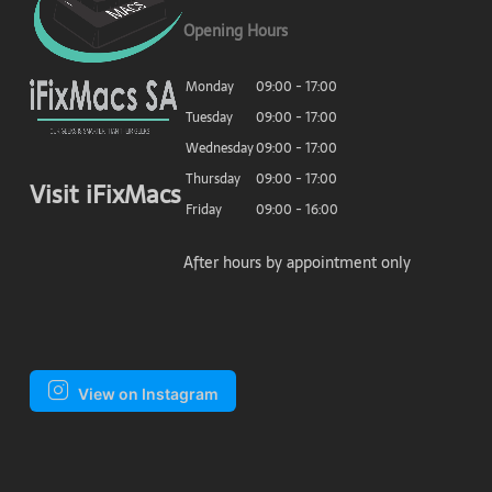
Opening Hours
Monday
09:00 - 17:00
Tuesday
09:00 - 17:00
Wednesday
09:00 - 17:00
Thursday
09:00 - 17:00
Visit iFixMacs
Friday
09:00 - 16:00
After hours by appointment only
View on Instagram