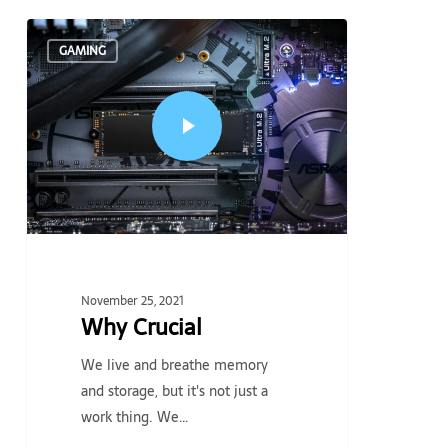
GAMING
November 25, 2021
Why Crucial
We live and breathe memory
and storage, but it's not just a
work thing. We…