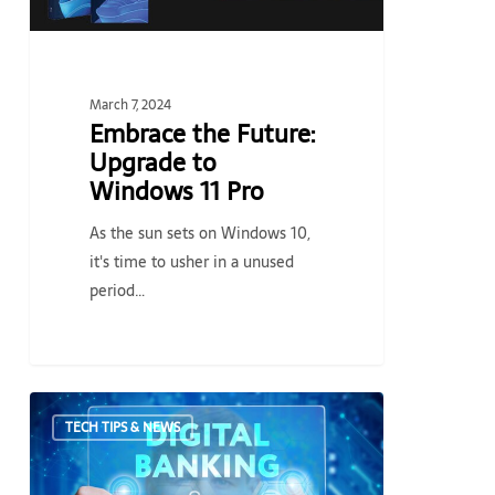
Pro
March 7, 2024
Embrace the Future:
Upgrade to
Windows 11 Pro
As the sun sets on Windows 10,
it's time to usher in a unused
period…
What
TECH TIPS & NEWS
you
should
know