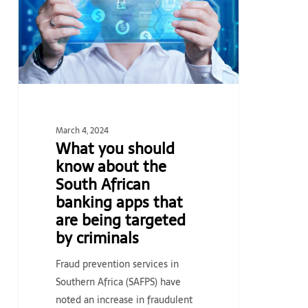
about
the
South
African
banking
apps
that
March 4, 2024
are
What you should
being
know about the
targeted
South African
by
banking apps that
criminals
are being targeted
by criminals
Fraud prevention services in
Southern Africa (SAFPS) have
noted an increase in fraudulent