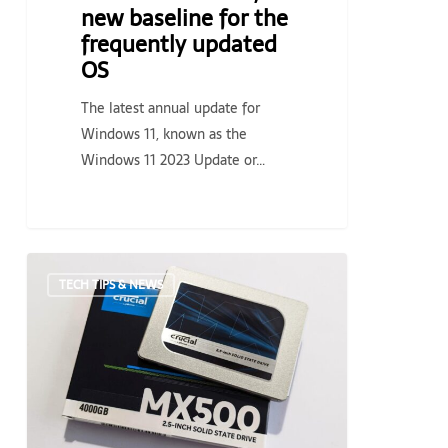
OS
new baseline for the
frequently updated
OS
The latest annual update for
Windows 11, known as the
Windows 11 2023 Update or…
Crucial
TECH TIPS & NEWS
MX500
4TB
SSD
on
sale
for
its