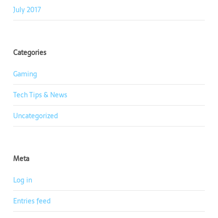
July 2017
Categories
Gaming
Tech Tips & News
Uncategorized
Meta
Log in
Entries feed