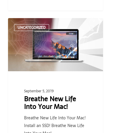
Breathe
UNCATEGORIZED
New
Life
Into
Your
Mac!
September 5, 2019
Breathe New Life
Into Your Mac!
Breathe New Life Into Your Mac!
Install an SSD! Breathe New Life