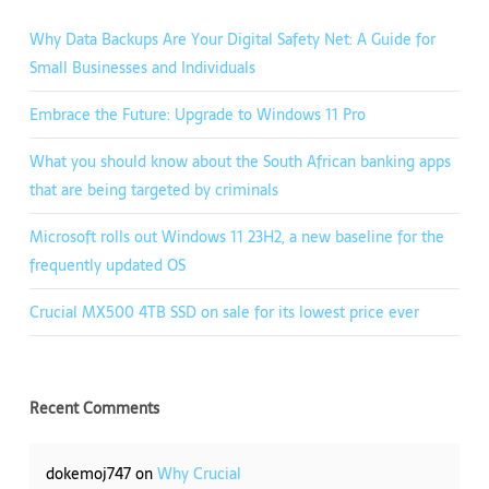
Why Data Backups Are Your Digital Safety Net: A Guide for
Small Businesses and Individuals
Embrace the Future: Upgrade to Windows 11 Pro
What you should know about the South African banking apps
that are being targeted by criminals
Microsoft rolls out Windows 11 23H2, a new baseline for the
frequently updated OS
Crucial MX500 4TB SSD on sale for its lowest price ever
Recent Comments
dokemoj747
on
Why Crucial