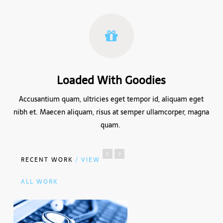
Loaded With Goodies
Accusantium quam, ultricies eget tempor id, aliquam eget
nibh et. Maecen aliquam, risus at semper ullamcorper, magna
quam.
RECENT WORK
/ VIEW
ALL WORK