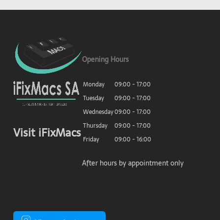
Opening Hours
Monday
09:00 - 17:00
Tuesday
09:00 - 17:00
Wednesday
09:00 - 17:00
Thursday
09:00 - 17:00
Visit iFixMacs
Friday
09:00 - 16:00
After hours by appointment only