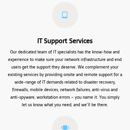
IT Support Services
Our dedicated team of IT specialists has the know-how and
experience to make sure your network infrastructure and end
users get the support they deserve. We complement your
existing services by providing onsite and remote support for a
wide-range of IT demands related to disaster recovery,
firewalls, mobile devices, network failures, anti-virus and
anti-spyware, workstation errors – you name it. You simply
let us know what you need, and we’ll be there.