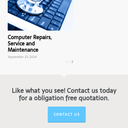
Computer Repairs,
Mac Repairs,
Service and
Service and
Maintenance
Maintenance
September 23, 2024
March 21, 2024
2
Like what you see! Contact us today
for a obligation free quotation.
CONTACT US