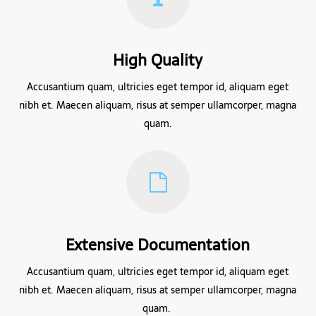
High Quality
Accusantium quam, ultricies eget tempor id, aliquam eget
nibh et. Maecen aliquam, risus at semper ullamcorper, magna
quam.
Extensive Documentation
Accusantium quam, ultricies eget tempor id, aliquam eget
nibh et. Maecen aliquam, risus at semper ullamcorper, magna
quam.