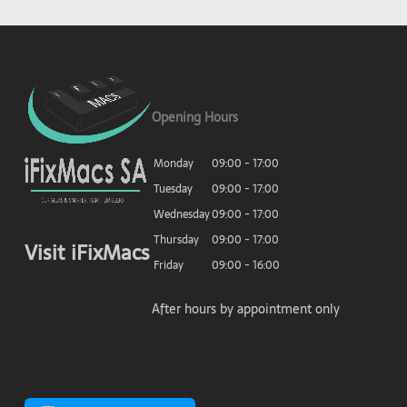
Opening Hours
Monday
09:00 - 17:00
Tuesday
09:00 - 17:00
Wednesday
09:00 - 17:00
Thursday
09:00 - 17:00
Visit iFixMacs
Friday
09:00 - 16:00
After hours by appointment only