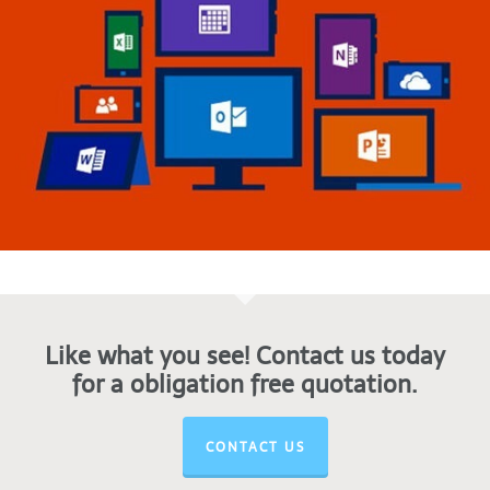
Like what you see! Contact us today
for a obligation free quotation.
CONTACT US