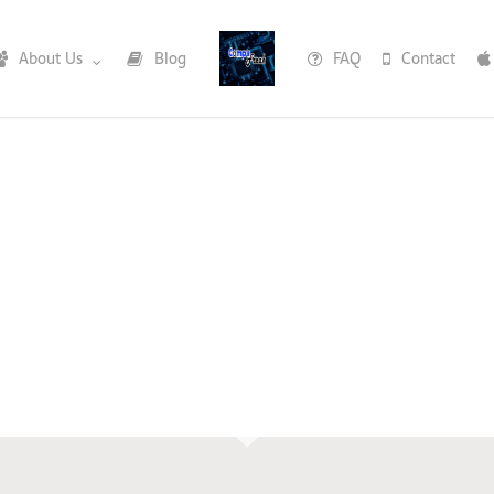
About Us
Blog
FAQ
Contact