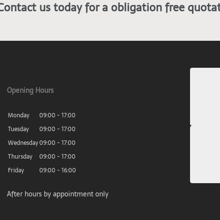
Contact us today for a obligation free quota
Opening Hours
Monday
09:00 - 17:00
Tuesday
09:00 - 17:00
Wednesday
09:00 - 17:00
Thursday
09:00 - 17:00
Friday
09:00 - 16:00
After hours by appointment only