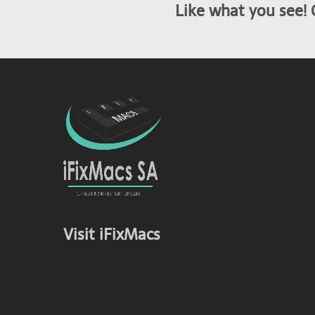
Like what you see! 
Visit iFixMacs