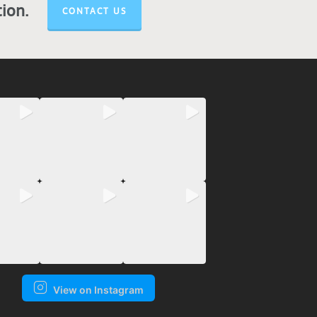
tion.
CONTACT US
View on Instagram