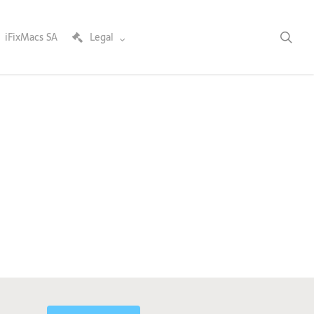
sea
iFixMacs SA
Legal